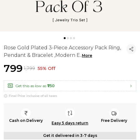
Rose Gold Plated 3-Piece Accessory Pack Ring,
Pendant & Bracelet ,Modern E
..
More
₹799
₹1,799
55% Off
Get this as low as
₹750
Final Price inclusive of all taxes
Cash on Delivery
Free Delivery
Easy 5 days return
Get it delivered in 3-7 days