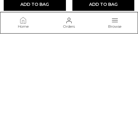
ADD TO BAG
ADD TO BAG
Home
Orders
Browse
ETZORA
Welcome to ETZORA website, we are an MSE based out of
India. We aim to deliver high-quality products to our
customers.
CONTACT US
Call: +91 - 9499713649
WhatsApp: +91 - 9499713649
Customer Support Time: 24/7
Email: customerservice07701@gmail.com