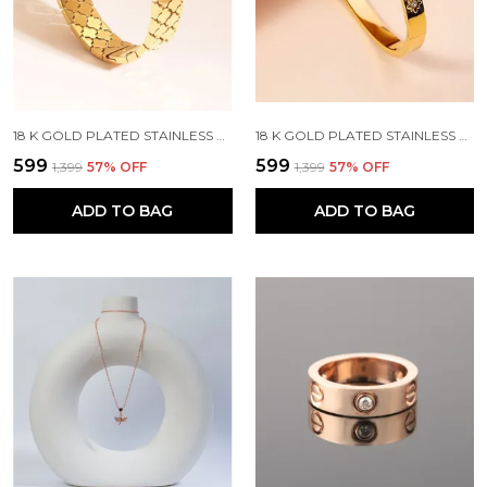
18 K GOLD PLATED STAINLESS STEEL REAL GOLD FINISHING
18 K GOLD PLATED STAINLESS STEEL REAL GOLD FINISHING
₹599
₹599
₹1,399
57
% OFF
₹1,399
57
% OFF
ADD TO BAG
ADD TO BAG