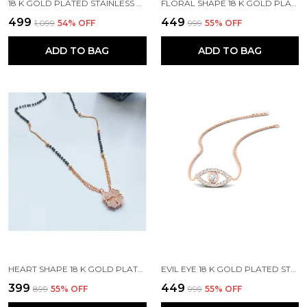
18 K GOLD PLATED STAINLESS STEEL REAL GOLD FINISHING
FLORAL SHAPE 18 K GOLD PLATED STONE EMBEDDED STAINLESS STEEL REAL GOLD FINISHING
₹499
₹449
₹1,099
54
% OFF
₹999
55
% OFF
ADD TO BAG
ADD TO BAG
HEART SHAPE 18 K GOLD PLATED STONE EMBEDDED STAINLESS STEEL REAL GOLD FINISHING
EVIL EYE 18 K GOLD PLATED STONE EMBEDDED STAINLESS STEEL REAL GOLD FINISHING
₹399
₹449
₹899
55
% OFF
₹999
55
% OFF