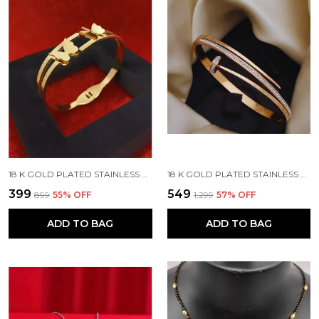
18 K GOLD PLATED STAINLESS STEEL REAL GOLD FINISHING
18 K GOLD PLATED STAINLESS STEEL REAL GOLD FINISHING
₹399
₹549
₹899
55
% OFF
₹1,299
57
% OFF
ADD TO BAG
ADD TO BAG