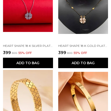
HEART SHAPE 18 K SILVER PLATED STONE EMBEDDED STAINLESS STEEL REAL GOLD FINISHING
HEART SHAPE 18 K GOLD PLATED STONE EMBEDDED STAINLESS STEEL REAL GOLD FINISHING
₹399
₹399
₹899
55
% OFF
₹899
55
% OFF
ADD TO BAG
ADD TO BAG