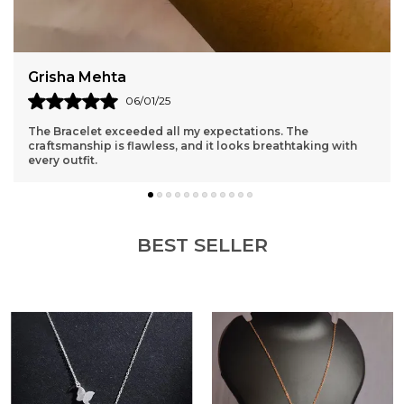
Grisha Mehta
06/01/25
The Bracelet exceeded all my expectations. The
craftsmanship is flawless, and it looks breathtaking with
every outfit.
BEST SELLER