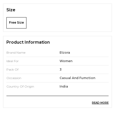
Size
Free Size
Product Information
Brand Name
Etzora
Ideal For
Women
Pack Of
3
Occassion
Casual And Fumction
Country Of Origin
India
READ MORE
Product Description
Add a touch of timeless elegance to your collection