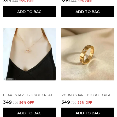
₹399
₹399
₹899
55
% OFF
₹899
55
% OFF
ADD TO BAG
ADD TO BAG
HEART SHAPE 18 K GOLD PLATED STONE EMBEDDED STAINLESS STEEL REAL GOLD FINISHING
ROUND SHAPE 18 K GOLD PLATED STONE EMBEDDED STAINLESS STEEL REAL GOLD FINISHING
₹349
₹349
₹799
56
% OFF
₹799
56
% OFF
ADD TO BAG
ADD TO BAG