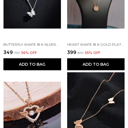
BUTTERFLY SHAPE 18 K SILVER PLATED STONE EMBEDDED STAINLESS STEEL REAL GOLD FINISHING
HEART SHAPE 18 K GOLD PLATED STONE EMBEDDED STAINLESS STEEL REAL GOLD FINISHING
₹349
₹399
₹799
56
% OFF
₹899
55
% OFF
ADD TO BAG
ADD TO BAG