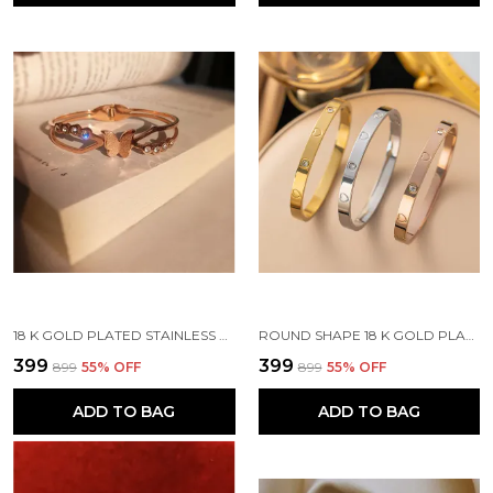
18 K GOLD PLATED STAINLESS STEEL REAL GOLD FINISHING
ROUND SHAPE 18 K GOLD PLATED STONE EMBEDDED STAINLESS STEEL REAL GOLD FINISHING
₹399
₹399
₹899
55
% OFF
₹899
55
% OFF
ADD TO BAG
ADD TO BAG