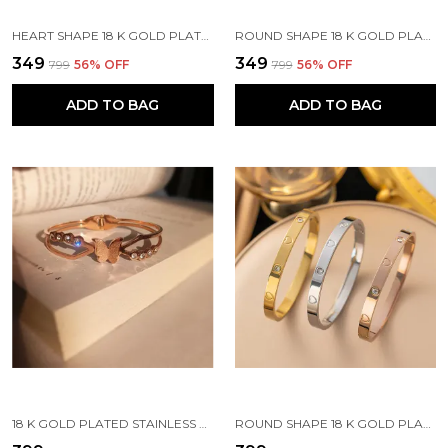
HEART SHAPE 18 K GOLD PLATED STONE EMBEDDED STAINLESS STEEL REAL GOLD FINISHING
ROUND SHAPE 18 K GOLD PLATED STONE EMBEDDED STAINLESS STEEL REAL GOLD FINISHING
₹349
₹349
₹799
56
% OFF
₹799
56
% OFF
ADD TO BAG
ADD TO BAG
18 K GOLD PLATED STAINLESS STEEL REAL GOLD FINISHING
ROUND SHAPE 18 K GOLD PLATED STONE EMBEDDED STAINLESS STEEL REAL GOLD FINISHING