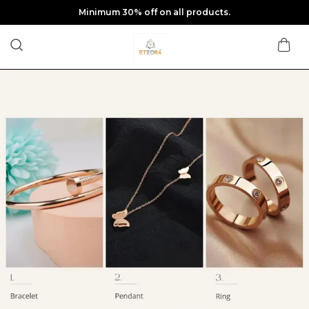
Minimum 30% off on all products.