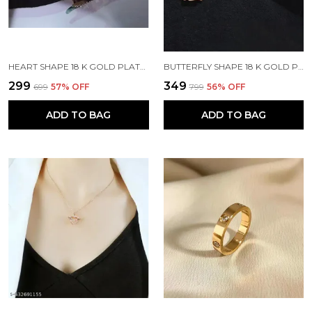
HEART SHAPE 18 K GOLD PLATED STONE EMBEDDED STAINLESS STEEL REAL GOLD FINISHING
BUTTERFLY SHAPE 18 K GOLD PLATED STONE EMBEDDED STAINLESS STEEL REAL GOLD FINISHING
₹299
₹349
₹699
57
% OFF
₹799
56
% OFF
ADD TO BAG
ADD TO BAG