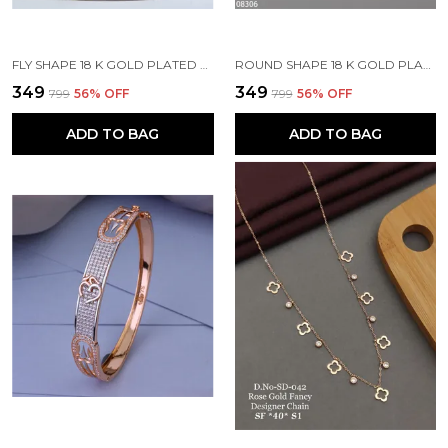
FLY SHAPE 18 K GOLD PLATED STONE EMBEDDED STAINLESS STEEL REAL GOLD FINISHING
ROUND SHAPE 18 K GOLD PLATED STONE EMBEDDED STAINLESS STEEL REAL GOLD FINISHING
₹349
₹349
₹799
56
% OFF
₹799
56
% OFF
ADD TO BAG
ADD TO BAG