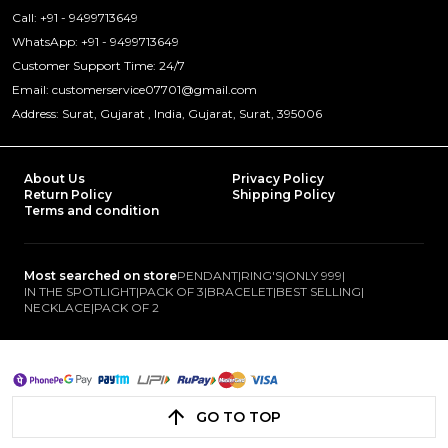
Call: +91 - 9499713649
WhatsApp: +91 - 9499713649
Customer Support Time: 24/7
Email: customerservice07701@gmail.com
Address: Surat, Gujarat , India, Gujarat, Surat, 395006
About Us
Privacy Policy
Return Policy
Shipping Policy
Terms and condition
Most searched on store
PENDANT
|
RING'S
|
ONLY 999
|
IN THE SPOTLIGHT
|
PACK OF 3
|
BRACELET
|
BEST SELLING
|
NECKLACE
|
PACK OF 2
GO TO TOP