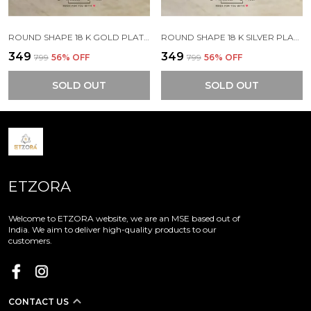
ROUND SHAPE 18 K GOLD PLATED STONE EMBEDDED STAINLESS STEEL REAL GOLD FINISHING
ROUND SHAPE 18 K SILVER PLATED STONE EMBEDDED STAINLESS STEEL REAL GOLD FINISHING
₹349
₹349
₹799
56
% OFF
₹799
56
% OFF
SOLD OUT
SOLD OUT
ETZORA
Welcome to ETZORA website, we are an MSE based out of
India. We aim to deliver high-quality products to our
customers.
CONTACT US