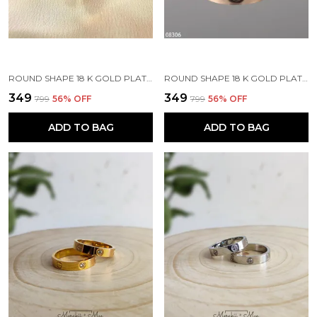
ROUND SHAPE 18 K GOLD PLATED STONE EMBEDDED STAINLESS STEEL REAL GOLD FINISHING
ROUND SHAPE 18 K GOLD PLATED STONE EMBEDDED STAINLESS STEEL REAL GOLD FINISHING
₹349
₹349
₹799
56
% OFF
₹799
56
% OFF
ADD TO BAG
ADD TO BAG