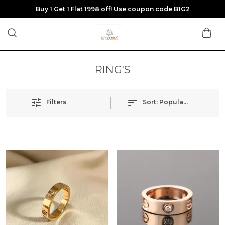
Buy 1 Get 1 Flat 1998 off! Use coupon code B1G2
RING'S
Filters
Sort:
Popularity