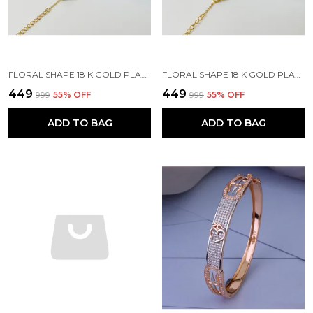
FLORAL SHAPE 18 K GOLD PLATED STONE EMBEDDED STAINLESS STEEL REAL GOLD FINISHING
FLORAL SHAPE 18 K GOLD PLATED STONE EMBEDDED STAINLESS STEEL REAL GOLD FINISHING
₹449
₹449
₹999
55
% OFF
₹999
55
% OFF
ADD TO BAG
ADD TO BAG