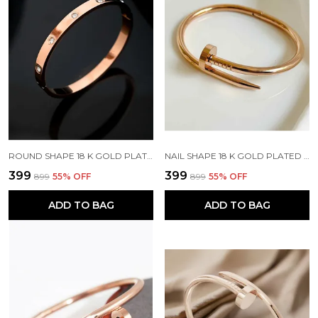
ROUND SHAPE 18 K GOLD PLATED STONE EMBEDDED STAINLESS STEEL REAL GOLD FINISHING
NAIL SHAPE 18 K GOLD PLATED STONE EMBEDDED STAINLESS STEEL REAL GOLD FINISHING
₹399
₹399
₹899
55
% OFF
₹899
55
% OFF
ADD TO BAG
ADD TO BAG