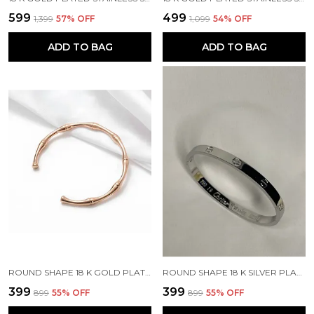
₹599
₹499
₹1,399
57
% OFF
₹1,099
54
% OFF
ADD TO BAG
ADD TO BAG
ROUND SHAPE 18 K GOLD PLATED STONE EMBEDDED STAINLESS STEEL REAL GOLD FINISHING
ROUND SHAPE 18 K SILVER PLATED STONE EMBEDDED STAINLESS STEEL REAL GOLD FINISHING
₹399
₹399
₹899
55
% OFF
₹899
55
% OFF