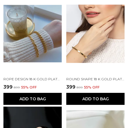
ROPE DESIGN 18 K GOLD PLATED STONE EMBEDDED STAINLESS STEEL REAL GOLD FINISHING
ROUND SHAPE 18 K GOLD PLATED STONE EMBEDDED STAINLESS STEEL REAL GOLD FINISHING
₹399
₹399
₹899
55
% OFF
₹899
55
% OFF
ADD TO BAG
ADD TO BAG