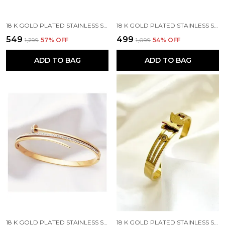
18 K GOLD PLATED STAINLESS STEEL REAL GOLD FINISHING
18 K GOLD PLATED STAINLESS STEEL REAL GOLD FINISHING
₹549
₹499
₹1,299
57
% OFF
₹1,099
54
% OFF
ADD TO BAG
ADD TO BAG
18 K GOLD PLATED STAINLESS STEEL REAL GOLD FINISHING
18 K GOLD PLATED STAINLESS STEEL REAL GOLD FINISHING