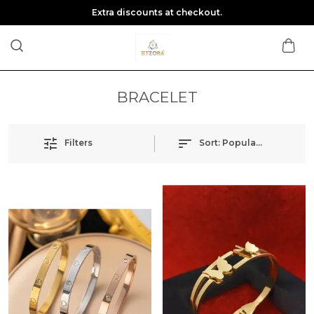
Extra discounts at checkout.
BRACELET
Filters
Sort:
Popularity