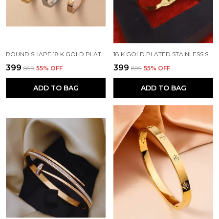
ROUND SHAPE 18 K GOLD PLATED STONE EMBEDDED STAINLESS STEEL REAL GOLD FINISHING
18 K GOLD PLATED STAINLESS STEEL REAL GOLD FINISHING
₹399
₹399
₹899
55
% OFF
₹899
55
% OFF
ADD TO BAG
ADD TO BAG