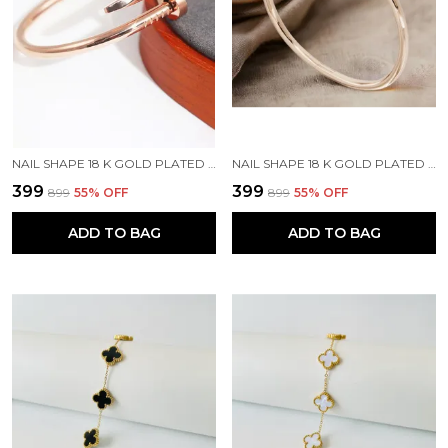
NAIL SHAPE 18 K GOLD PLATED STONE EMBEDDED STAINLESS STEEL REAL GOLD FINISHING
NAIL SHAPE 18 K GOLD PLATED STONE EMBEDDED STAINLESS STEEL REAL GOLD FINISHING
₹399
₹399
₹899
55
% OFF
₹899
55
% OFF
ADD TO BAG
ADD TO BAG