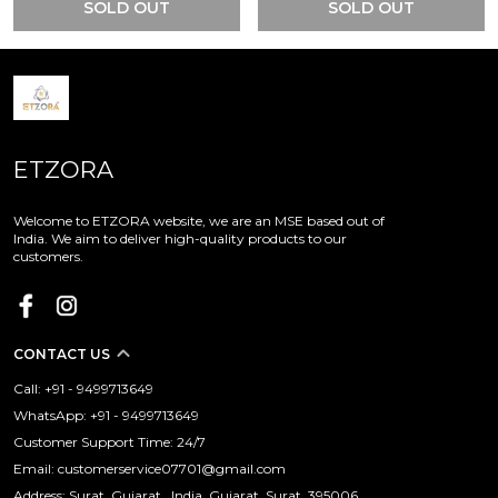
SOLD OUT
SOLD OUT
ETZORA
Welcome to ETZORA website, we are an MSE based out of
India. We aim to deliver high-quality products to our
customers.
CONTACT US
Call: +91 - 9499713649
WhatsApp: +91 - 9499713649
Customer Support Time: 24/7
Email: customerservice07701@gmail.com
Address: Surat, Gujarat , India, Gujarat, Surat, 395006