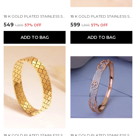
18 K GOLD PLATED STAINLESS STEEL REAL GOLD FINISHING
18 K GOLD PLATED STAINLESS STEEL REAL GOLD FINISHING
₹549
₹599
₹1,299
57
% OFF
₹1,399
57
% OFF
ADD TO BAG
ADD TO BAG
18 K GOLD PLATED STAINLESS STEEL REAL GOLD FINISHING
18 K GOLD PLATED STAINLESS STEEL REAL GOLD FINISHING