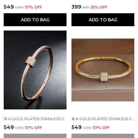
₹549
₹399
₹1,299
57
% OFF
₹899
55
% OFF
ADD TO BAG
ADD TO BAG
18 K GOLD PLATED STAINLESS STEEL REAL GOLD FINISHING
18 K GOLD PLATED STAINLESS STEEL REAL GOLD FINISHING
₹549
₹549
₹1,299
57
% OFF
₹1,299
57
% OFF