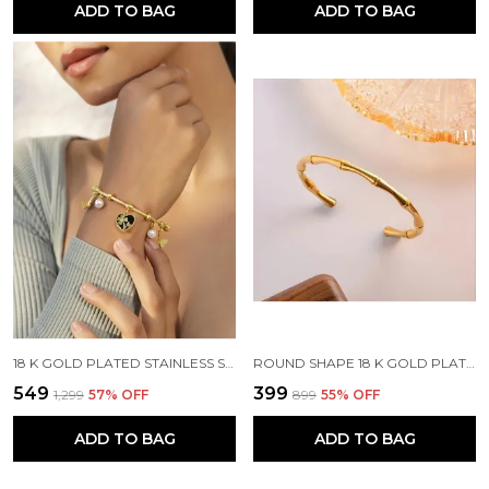
ADD TO BAG
ADD TO BAG
18 K GOLD PLATED STAINLESS STEEL REAL GOLD FINISHING
ROUND SHAPE 18 K GOLD PLATED STONE EMBEDDED STAINLESS STEEL REAL GOLD FINISHING
₹549
₹399
₹1,299
57
% OFF
₹899
55
% OFF
ADD TO BAG
ADD TO BAG