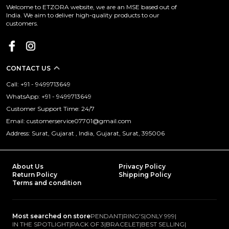
Welcome to ETZORA website, we are an MSE based out of
India. We aim to deliver high-quality products to our
customers.
CONTACT US
Call: +91 - 9499713649
WhatsApp: +91 - 9499713649
Customer Support Time: 24/7
Email: customerservice07701@gmail.com
Address: Surat, Gujarat , India, Gujarat, Surat, 395006
About Us
Privacy Policy
Return Policy
Shipping Policy
Terms and condition
Most searched on store
PENDANT
|
RING'S
|
ONLY 999
|
IN THE SPOTLIGHT
|
PACK OF 3
|
BRACELET
|
BEST SELLING
|