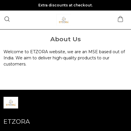
Extra discounts at checkout.
About Us
Welcome to ETZORA website, we are an MSE based out of
India. We aim to deliver high-quality products to our
customers.
ETZORA